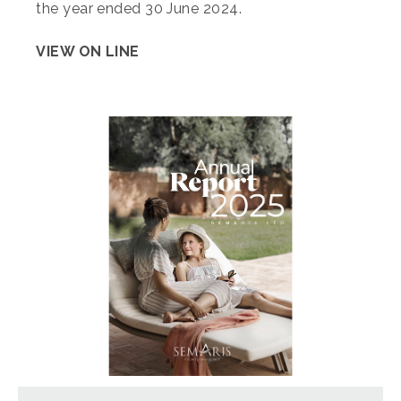
the year ended 30 June 2024.
VIEW ON LINE