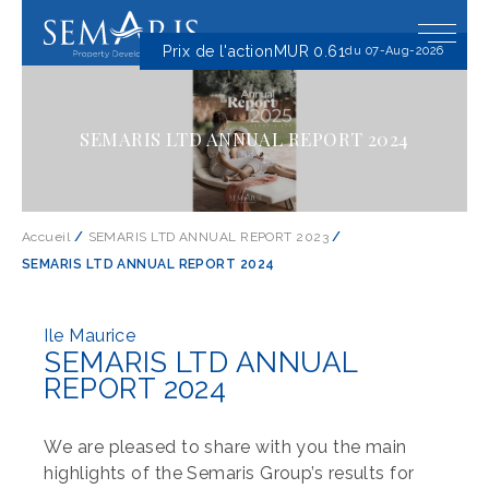
Prix ​​de l'action
MUR 0.61
du 07-Aug-2026
SEMARIS LTD ANNUAL REPORT 2024
Accueil
/
SEMARIS LTD ANNUAL REPORT 2023
/
SEMARIS LTD ANNUAL REPORT 2024
Ile Maurice
SEMARIS LTD ANNUAL
REPORT 2024
We are pleased to share with you the main
highlights of the Semaris Group’s results for