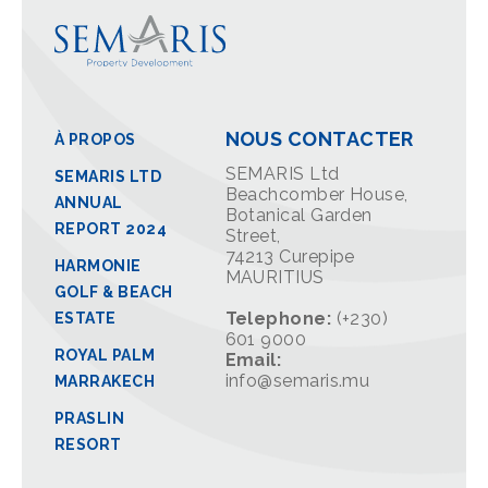
NOUS CONTACTER
À PROPOS
SEMARIS Ltd
SEMARIS LTD
Beachcomber House,
ANNUAL
Botanical Garden
REPORT 2024
Street,
74213 Curepipe
HARMONIE
MAURITIUS
GOLF & BEACH
Telephone:
(+230)
ESTATE
601 9000
ROYAL PALM
Email:
info@semaris.mu
MARRAKECH
PRASLIN
RESORT